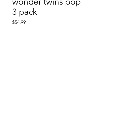
wonder twins pop
3 pack
Price
$54.99
Quantity
*
Add to Cart
Comic Book: Survivors
1026 N. James St.
Jacksonville, AR 72076