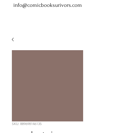
info@comicbooksurivors.com
SKU: 889698146135