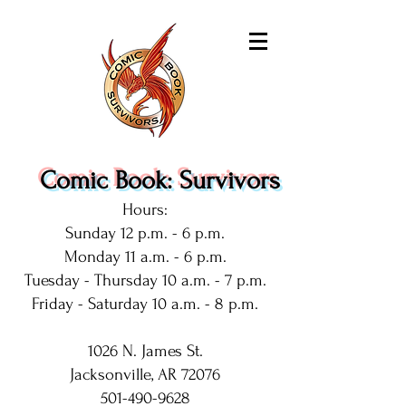
Comic Book: Survivors
Hours:
Sunday 12 p.m. - 6 p.m.
Monday 11 a.m. - 6 p.m.
Tuesday - Thursday 10 a.m. - 7 p.m.
Friday - Saturday 10 a.m. - 8 p.m.
1026 N. James St.
Jacksonville, AR 72076
501-490-9628