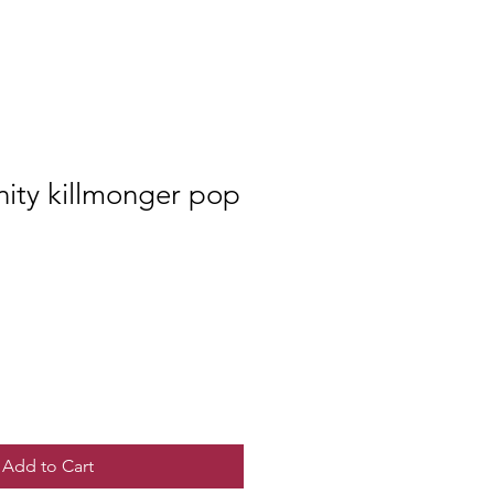
inity killmonger pop
Add to Cart