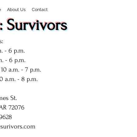
e
About Us
Contact
 Survivors
:
. - 6 p.m.
. - 6 p.m.
10 a.m. - 7 p.m.
0 a.m. - 8 p.m.
mes St.
 AR 72076
9628
surivors.com