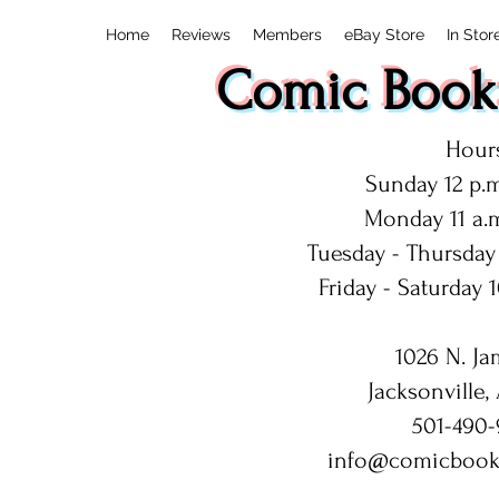
Home
Reviews
Members
eBay Store
In Stor
Comic Book:
Hours
Sunday 12 p.m
Monday 11 a.m
Tuesday - Thursday 
Friday - Saturday 1
1026 N. Ja
Jacksonville,
501-490-
info@comicbook