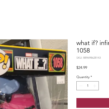
what if? inf
1058
SKU: 889698628143
Price
$24.99
Quantity
*