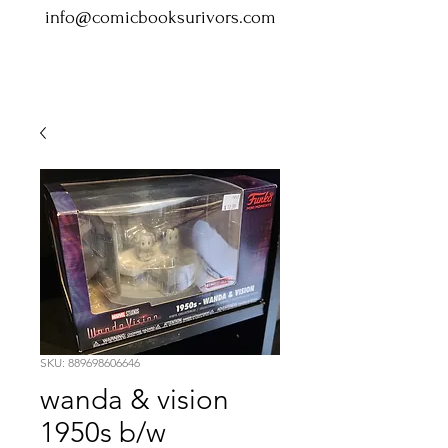
info@comicbooksurivors.com
SKU: 889698606646
wanda & vision
1950s b/w