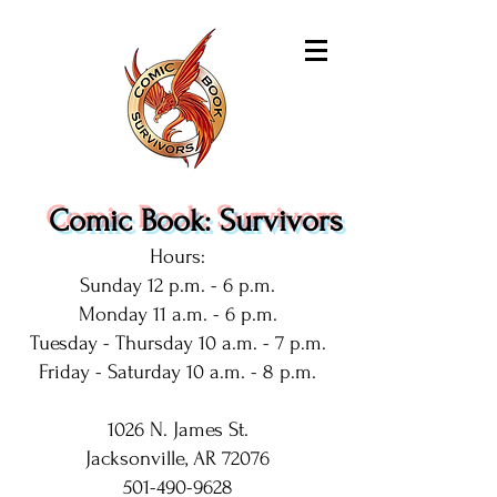
Comic Book: Survivors
Hours:
Sunday 12 p.m. - 6 p.m.
Monday 11 a.m. - 6 p.m.
Tuesday - Thursday 10 a.m. - 7 p.m.
Friday - Saturday 10 a.m. - 8 p.m.
1026 N. James St.
Jacksonville, AR 72076
501-490-9628