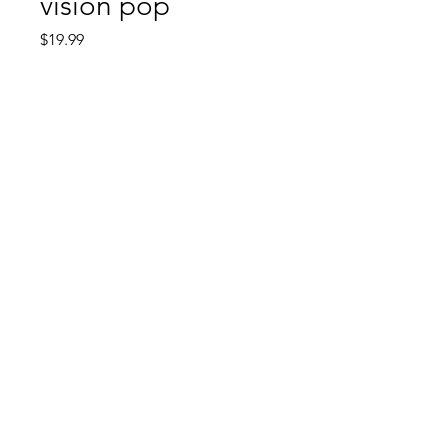
vision pop
Price
$19.99
Quantity
*
Add to Cart
Comic Book: Survivors
1026 N. James St.
Jacksonville, AR 72076
©2023 by Comic Book: Survivors. Proudly created with
Wix.com