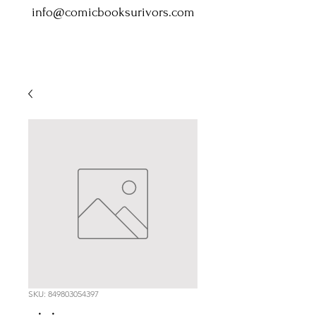
info@comicbooksurivors.com
SKU: 849803054397