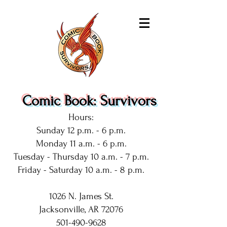
Comic Book: Survivors
Hours:
Sunday 12 p.m. - 6 p.m.
Monday 11 a.m. - 6 p.m.
Tuesday - Thursday 10 a.m. - 7 p.m.
Friday - Saturday 10 a.m. - 8 p.m.
1026 N. James St.
Jacksonville, AR 72076
501-490-9628