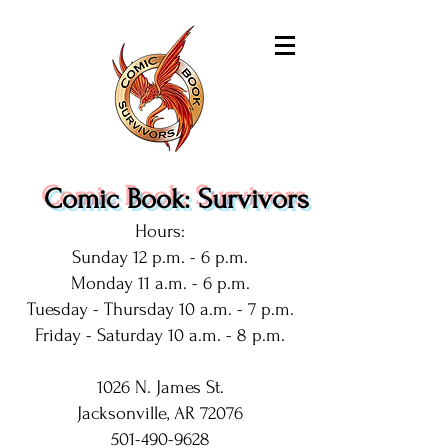
Comic Book: Survivors
Hours:
Sunday 12 p.m. - 6 p.m.
Monday 11 a.m. - 6 p.m.
Tuesday - Thursday 10 a.m. - 7 p.m.
Friday - Saturday 10 a.m. - 8 p.m.
1026 N. James St.
Jacksonville, AR 72076
501-490-9628