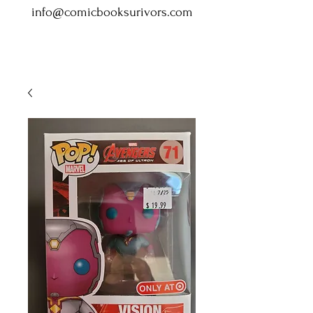
info@comicbooksurivors.com