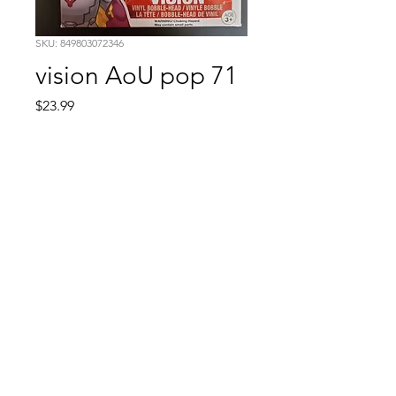
SKU: 849803072346
vision AoU pop 71
Price
$23.99
Quantity
*
Add to Cart
Comic Book: Survivors
1026 N. James St.
Jacksonville, AR 72076