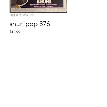
SKU: 889698648738
shuri pop 876
Price
$12.99
Quantity
*
Add to Cart
Comic Book: Survivors
1026 N. James St.