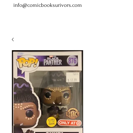
info@comicbooksurivors.com