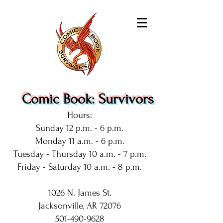
Comic Book: Survivors
Hours:
Sunday 12 p.m. - 6 p.m.
Monday 11 a.m. - 6 p.m.
Tuesday - Thursday 10 a.m. - 7 p.m.
Friday - Saturday 10 a.m. - 8 p.m.
1026 N. James St.
Jacksonville, AR 72076
501-490-9628