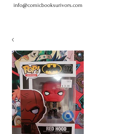
info@comicbooksurivors.com