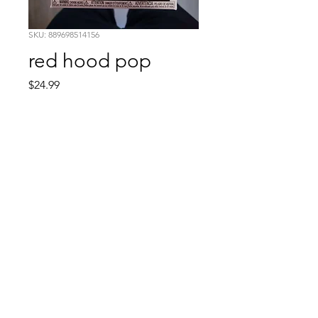
SKU: 889698514156
red hood pop
Price
$24.99
Quantity
*
Add to Cart
Comic Book: Survivors
1026 N. James St.
Jacksonville, AR 72076