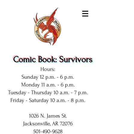
Comic Book: Survivors
Hours:
Sunday 12 p.m. - 6 p.m.
Monday 11 a.m. - 6 p.m.
Tuesday - Thursday 10 a.m. - 7 p.m.
Friday - Saturday 10 a.m. - 8 p.m.
1026 N. James St.
Jacksonville, AR 72076
501-490-9628