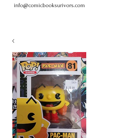
info@comicbooksurivors.com