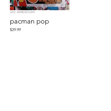
SKU: 849803076399
pacman pop
Price
$29.99
Quantity
*
Add to Cart
Comic Book: Survivors
1026 N. James St.
Jacksonville, AR 72076