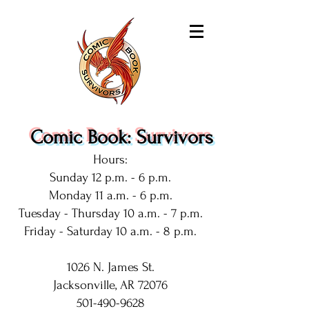
Comic Book: Survivors
Hours:
Sunday 12 p.m. - 6 p.m.
Monday 11 a.m. - 6 p.m.
Tuesday - Thursday 10 a.m. - 7 p.m.
Friday - Saturday 10 a.m. - 8 p.m.
1026 N. James St.
Jacksonville, AR 72076
501-490-9628