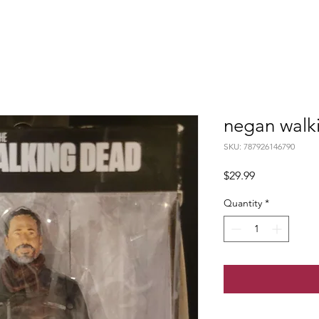
negan walk
SKU: 787926146790
Price
$29.99
Quantity
*