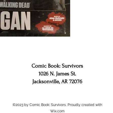
Comic Book: Survivors
1026 N. James St.
Jacksonville, AR 72076
©2023 by Comic Book: Survivors. Proudly created with
Wix.com