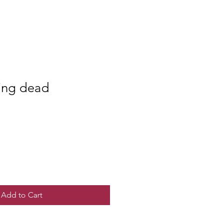
ing dead
Add to Cart