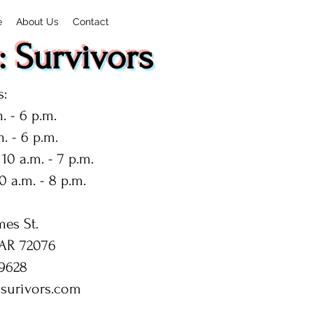
e
About Us
Contact
 Survivors
:
. - 6 p.m.
. - 6 p.m.
10 a.m. - 7 p.m.
0 a.m. - 8 p.m.
mes St.
 AR 72076
9628
surivors.com