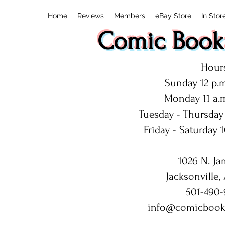
Home
Reviews
Members
eBay Store
In Stor
Comic Book:
Hours
Sunday 12 p.m
Monday 11 a.m
Tuesday - Thursday 
Friday - Saturday 1
1026 N. Ja
Jacksonville,
501-490-
info@comicbook