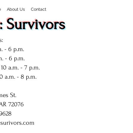
e
About Us
Contact
 Survivors
:
. - 6 p.m.
. - 6 p.m.
10 a.m. - 7 p.m.
0 a.m. - 8 p.m.
mes St.
 AR 72076
9628
surivors.com