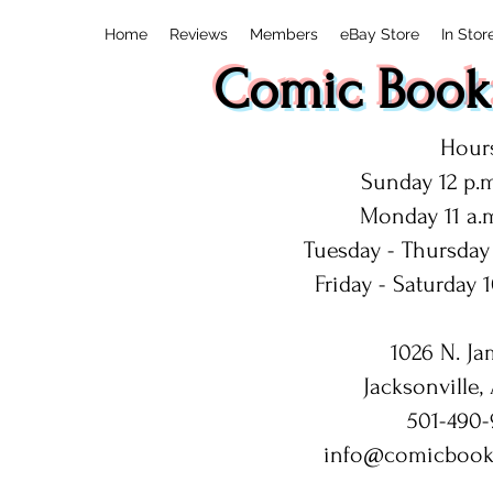
Home
Reviews
Members
eBay Store
In Stor
Comic Book:
Hours
Sunday 12 p.m
Monday 11 a.m
Tuesday - Thursday 
Friday - Saturday 1
1026 N. Ja
Jacksonville,
501-490-
info@comicbook