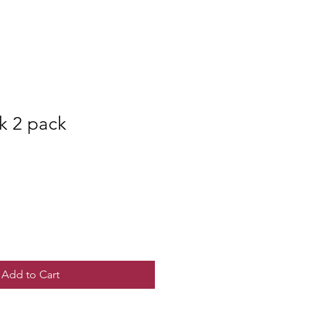
ck 2 pack
Add to Cart