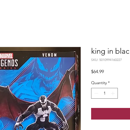
king in bla
SKU: 5010994160227
Price
$64.99
Quantity
*