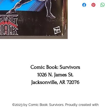
Comic Book: Survivors
1026 N. James St.
Jacksonville, AR 72076
©2023 by Comic Book: Survivors. Proudly created with