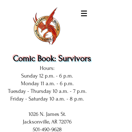
Comic Book: Survivors
Hours:
Sunday 12 p.m. - 6 p.m.
Monday 11 a.m. - 6 p.m.
Tuesday - Thursday 10 a.m. - 7 p.m.
Friday - Saturday 10 a.m. - 8 p.m.
1026 N. James St.
Jacksonville, AR 72076
501-490-9628