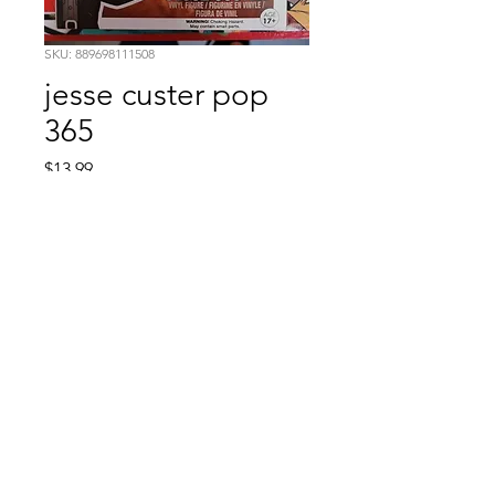
SKU: 889698111508
jesse custer pop
365
Price
$13.99
Quantity
*
Add to Cart
Comic Book: Survivors
1026 N. James St.