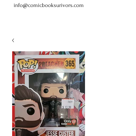
info@comicbooksurivors.com