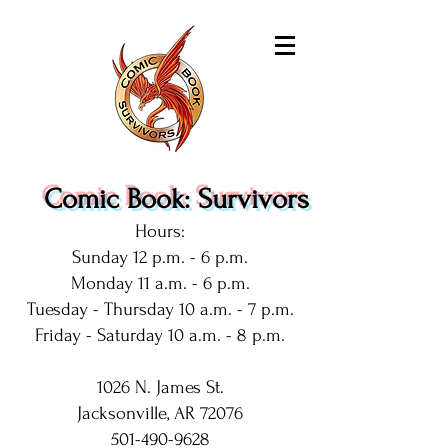
Comic Book: Survivors
Hours:
Sunday 12 p.m. - 6 p.m.
Monday 11 a.m. - 6 p.m.
Tuesday - Thursday 10 a.m. - 7 p.m.
Friday - Saturday 10 a.m. - 8 p.m.
1026 N. James St.
Jacksonville, AR 72076
501-490-9628