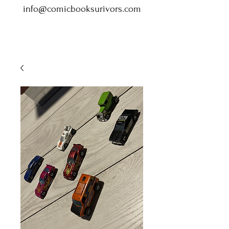
info@comicbooksurivors.com