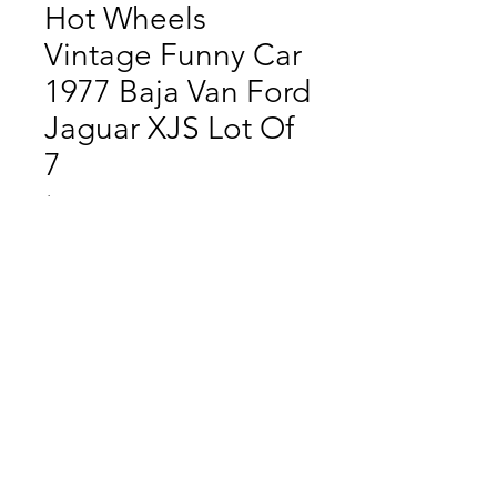
Hot Wheels
Vintage Funny Car
1977 Baja Van Ford
Jaguar XJS Lot Of
7
Price
$69.99
Quantity
*
Add to Cart