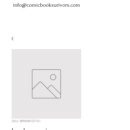
info@comicbooksurivors.com
SKU: 889698107761