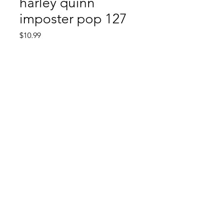
harley quinn
imposter pop 127
Price
$10.99
Quantity
*
Add to Cart
Comic Book: Survivors
1026 N. James St.
Jacksonville, AR 72076