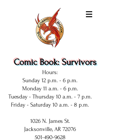
Comic Book: Survivors
Hours:
Sunday 12 p.m. - 6 p.m.
Monday 11 a.m. - 6 p.m.
Tuesday - Thursday 10 a.m. - 7 p.m.
Friday - Saturday 10 a.m. - 8 p.m.
1026 N. James St.
Jacksonville, AR 72076
501-490-9628