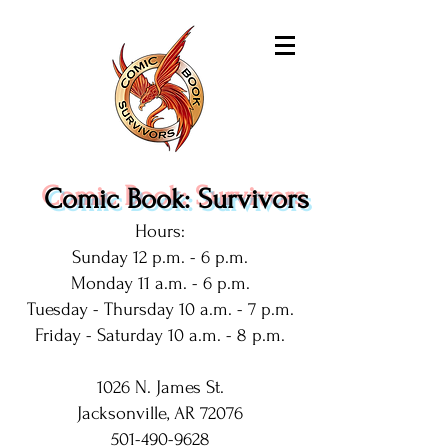
Comic Book: Survivors
Hours:
Sunday 12 p.m. - 6 p.m.
Monday 11 a.m. - 6 p.m.
Tuesday - Thursday 10 a.m. - 7 p.m.
Friday - Saturday 10 a.m. - 8 p.m.
1026 N. James St.
Jacksonville, AR 72076
501-490-9628