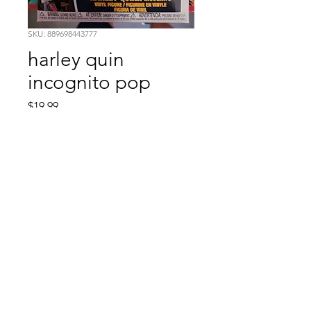
SKU: 889698443777
harley quin
incognito pop
Price
$19.99
Quantity
*
Add to Cart
Comic Book: Survivors
1026 N. James St.