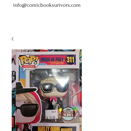
info@comicbooksurivors.com