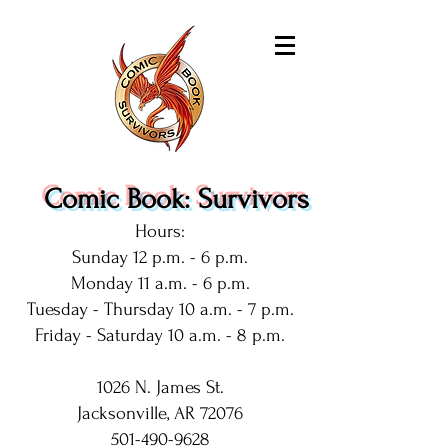
Comic Book: Survivors
Hours:
Sunday 12 p.m. - 6 p.m.
Monday 11 a.m. - 6 p.m.
Tuesday - Thursday 10 a.m. - 7 p.m.
Friday - Saturday 10 a.m. - 8 p.m.
1026 N. James St.
Jacksonville, AR 72076
501-490-9628