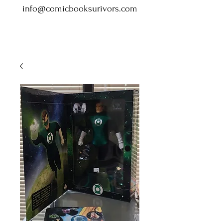
info@comicbooksurivors.com