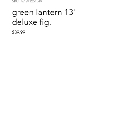
SKU: 761941251349
green lantern 13"
deluxe fig.
Price
$89.99
Quantity
*
Add to Cart
Comic Book: Survivors
1026 N. James St.
Jacksonville, AR 72076