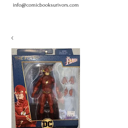
info@comicbooksurivors.com