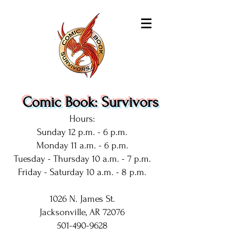
Comic Book: Survivors
Hours:
Sunday 12 p.m. - 6 p.m.
Monday 11 a.m. - 6 p.m.
Tuesday - Thursday 10 a.m. - 7 p.m.
Friday - Saturday 10 a.m. - 8 p.m.
1026 N. James St.
Jacksonville, AR 72076
501-490-9628