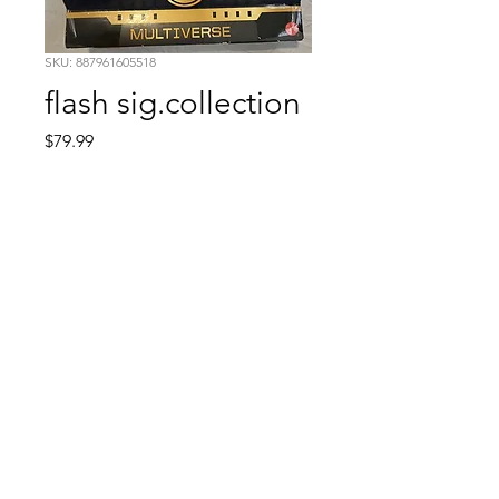
SKU: 887961605518
flash sig.collection
Price
$79.99
Quantity
*
Add to Cart
Comic Book: Survivors
1026 N. James St.