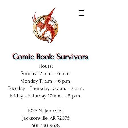
Comic Book: Survivors
Hours:
Sunday 12 p.m. - 6 p.m.
Monday 11 a.m. - 6 p.m.
Tuesday - Thursday 10 a.m. - 7 p.m.
Friday - Saturday 10 a.m. - 8 p.m.
1026 N. James St.
Jacksonville, AR 72076
501-490-9628