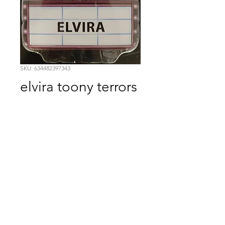
SKU: 634482397343
elvira toony terrors
Price
$19.99
Quantity
*
Add to Cart