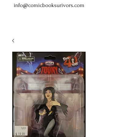
info@comicbooksurivors.com