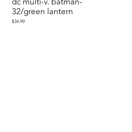
dc multi-v. batman-
32/green lantern
Price
$34.99
Quantity
*
Add to Cart
Comic Book: Survivors
1026 N. James St.
Jacksonville, AR 72076