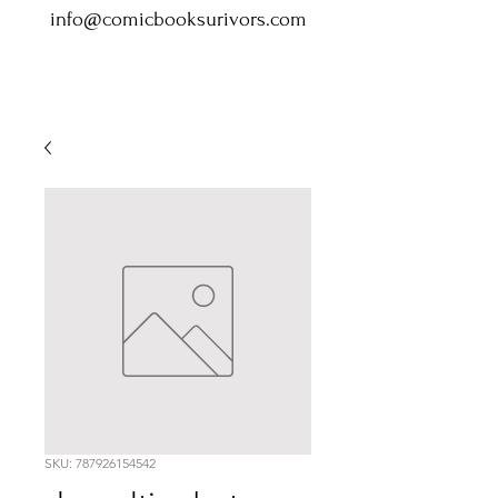
info@comicbooksurivors.com
SKU: 787926154542