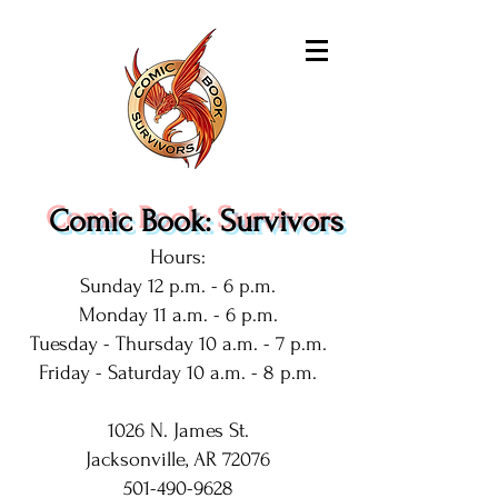
Comic Book: Survivors
Hours:
Sunday 12 p.m. - 6 p.m.
Monday 11 a.m. - 6 p.m.
Tuesday - Thursday 10 a.m. - 7 p.m.
Friday - Saturday 10 a.m. - 8 p.m.
1026 N. James St.
Jacksonville, AR 72076
501-490-9628