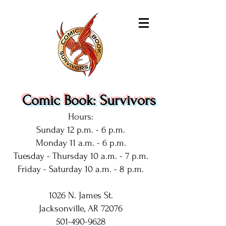
Comic Book: Survivors
Hours:
Sunday 12 p.m. - 6 p.m.
Monday 11 a.m. - 6 p.m.
Tuesday - Thursday 10 a.m. - 7 p.m.
Friday - Saturday 10 a.m. - 8 p.m.
1026 N. James St.
Jacksonville, AR 72076
501-490-9628