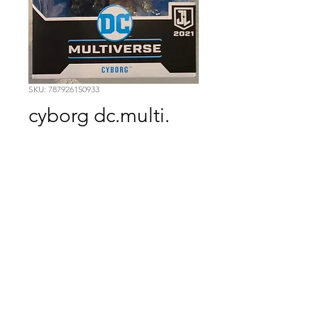
SKU: 787926150933
cyborg dc.multi.
Price
$19.99
Quantity
*
Add to Cart