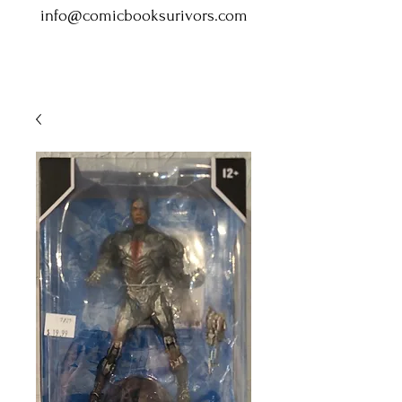
info@comicbooksurivors.com