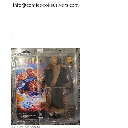
info@comicbooksurivors.com
SKU: 634482148914