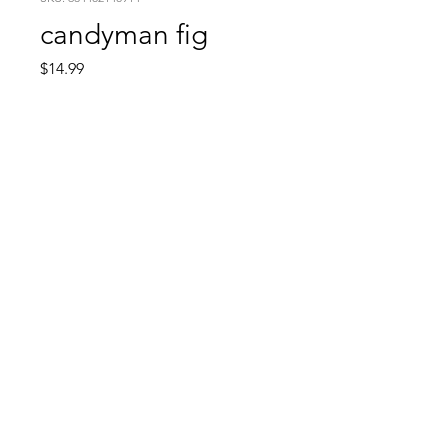
candyman fig
Price
$14.99
Quantity
*
Add to Cart
Comic Book: Survivors
1026 N. James St.
Jacksonville, AR 72076