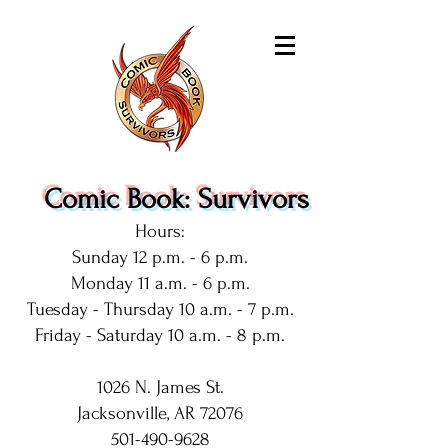
Comic Book: Survivors
Hours:
Sunday 12 p.m. - 6 p.m.
Monday 11 a.m. - 6 p.m.
Tuesday - Thursday 10 a.m. - 7 p.m.
Friday - Saturday 10 a.m. - 8 p.m.
1026 N. James St.
Jacksonville, AR 72076
501-490-9628