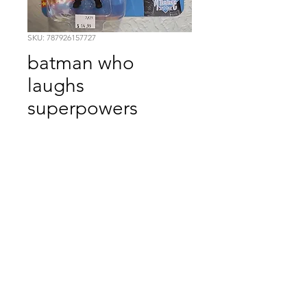
SKU: 787926157727
batman who
laughs
superpowers
Price
$14.99
Quantity
*
Add to Cart