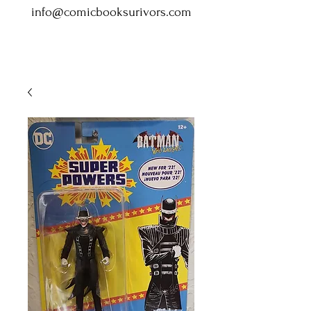
info@comicbooksurivors.com