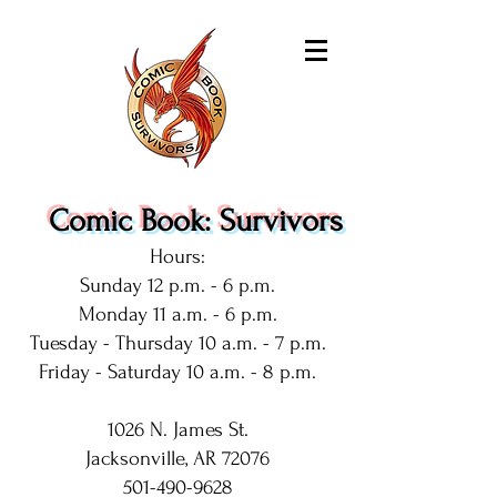
Comic Book: Survivors
Hours:
Sunday 12 p.m. - 6 p.m.
Monday 11 a.m. - 6 p.m.
Tuesday - Thursday 10 a.m. - 7 p.m.
Friday - Saturday 10 a.m. - 8 p.m.
1026 N. James St.
Jacksonville, AR 72076
501-490-9628