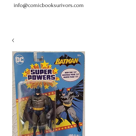
info@comicbooksurivors.com