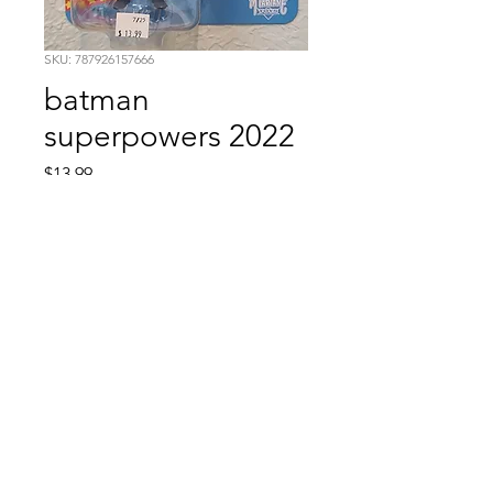
SKU: 787926157666
batman
superpowers 2022
Price
$13.99
Quantity
*
Add to Cart
Comic Book: Survivors