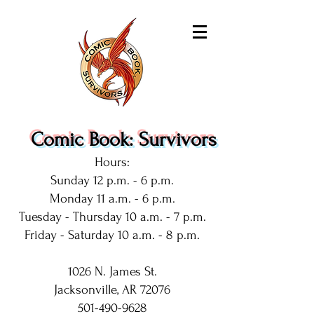
Comic Book: Survivors
Hours:
Sunday 12 p.m. - 6 p.m.
Monday 11 a.m. - 6 p.m.
Tuesday - Thursday 10 a.m. - 7 p.m.
Friday - Saturday 10 a.m. - 8 p.m.
1026 N. James St.
Jacksonville, AR 72076
501-490-9628