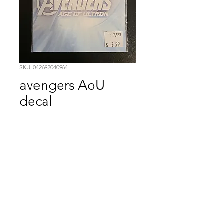
SKU: 042692040964
avengers AoU
decal
Price
$2.99
Quantity
*
Add to Cart