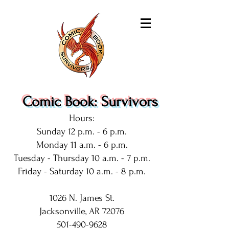
Comic Book: Survivors
Hours:
Sunday 12 p.m. - 6 p.m.
Monday 11 a.m. - 6 p.m.
Tuesday - Thursday 10 a.m. - 7 p.m.
Friday - Saturday 10 a.m. - 8 p.m.
1026 N. James St.
Jacksonville, AR 72076
501-490-9628