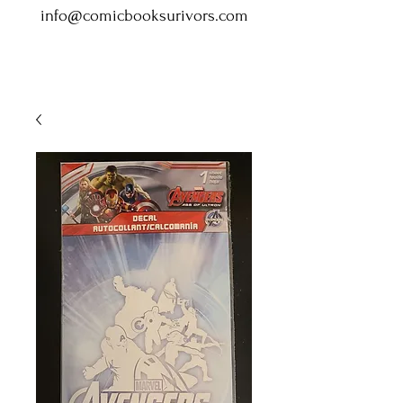
info@comicbooksurivors.com