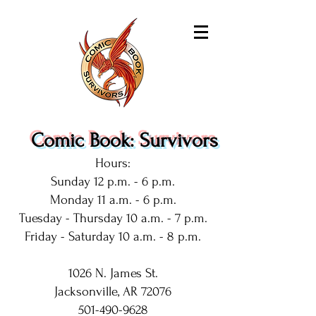
Comic Book: Survivors
Hours:
Sunday 12 p.m. - 6 p.m.
Monday 11 a.m. - 6 p.m.
Tuesday - Thursday 10 a.m. - 7 p.m.
Friday - Saturday 10 a.m. - 8 p.m.
1026 N. James St.
Jacksonville, AR 72076
501-490-9628