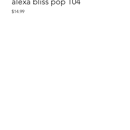
alexa bliss pop 104
Price
$14.99
Quantity
*
Add to Cart
Comic Book: Survivors
1026 N. James St.
Jacksonville, AR 72076
©2023 by Comic Book: Survivors. Proudly created with
Wix.com