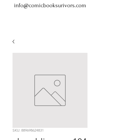
info@comicbooksurivors.com
SKU: 889698624831