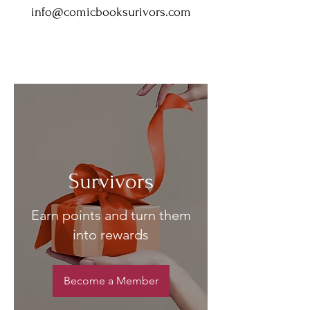
info@comicbooksurivors.com
Survivors
Earn points and turn them
into rewards
Become a Member