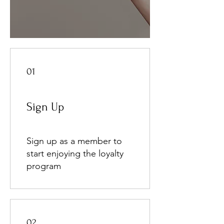
01
Sign Up
Sign up as a member to
start enjoying the loyalty
program
02