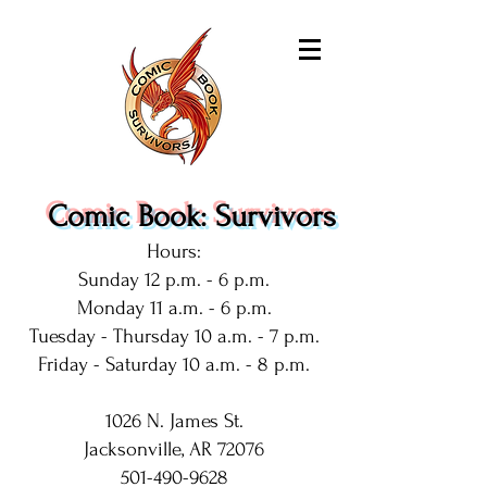
Comic Book: Survivors
Hours:
Sunday 12 p.m. - 6 p.m.
Monday 11 a.m. - 6 p.m.
Tuesday - Thursday 10 a.m. - 7 p.m.
Friday - Saturday 10 a.m. - 8 p.m.
1026 N. James St.
Jacksonville, AR 72076
501-490-9628