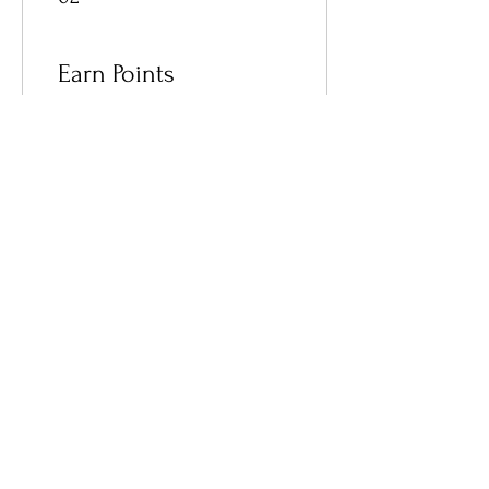
Earn Points
03
Redeem Rewards
Become a Member