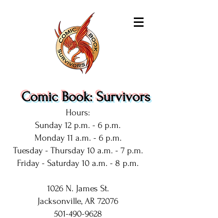
Comic Book: Survivors
Hours:
Sunday 12 p.m. - 6 p.m.
Monday 11 a.m. - 6 p.m.
Tuesday - Thursday 10 a.m. - 7 p.m.
Friday - Saturday 10 a.m. - 8 p.m.
1026 N. James St.
Jacksonville, AR 72076
501-490-9628