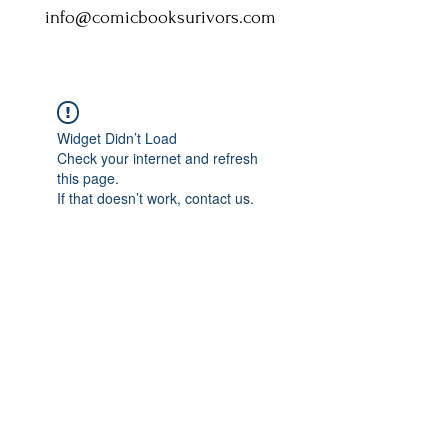
info@comicbooksurivors.com
Widget Didn’t Load
Check your internet and refresh
this page.
If that doesn’t work, contact us.
Comic Book: Survivors
1026 N. James St.
Jacksonville, AR 72076