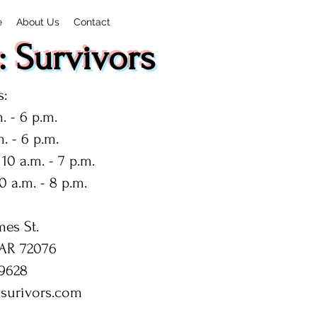
e
About Us
Contact
 Survivors
:
. - 6 p.m.
. - 6 p.m.
10 a.m. - 7 p.m.
0 a.m. - 8 p.m.
mes St.
 AR 72076
9628
surivors.com