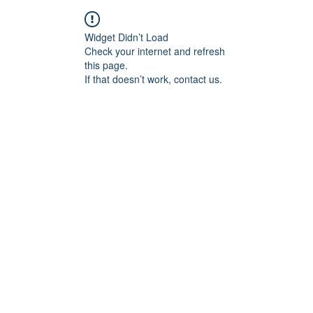
Widget Didn’t Load
Check your internet and refresh
this page.
If that doesn’t work, contact us.