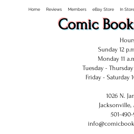
Home
Reviews
Members
eBay Store
In Stor
Comic Book:
Hours
Sunday 12 p.m
Monday 11 a.m
Tuesday - Thursday 
Friday - Saturday 1
1026 N. Ja
Jacksonville,
501-490-
info@comicbook