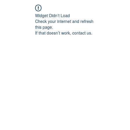
Widget Didn’t Load
Check your internet and refresh
this page.
If that doesn’t work, contact us.