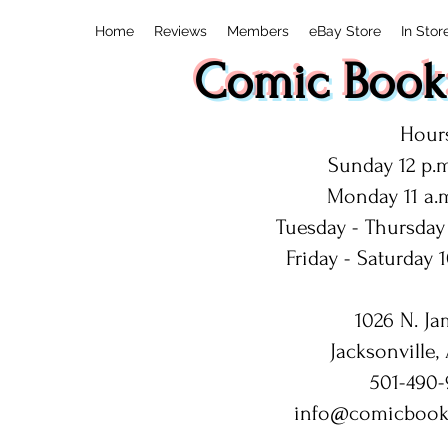
Home
Reviews
Members
eBay Store
In Stor
Comic Book:
Hours
Sunday 12 p.m
Monday 11 a.m
Tuesday - Thursday 
Friday - Saturday 1
1026 N. Ja
Jacksonville,
501-490-
info@comicbook