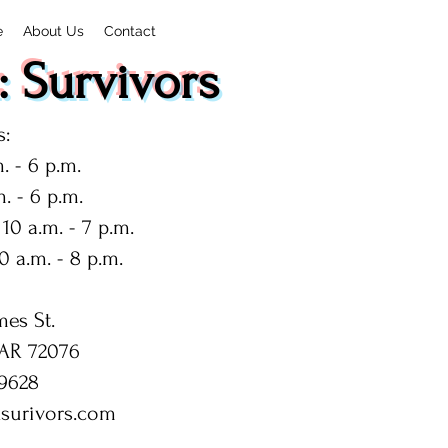
e
About Us
Contact
 Survivors
:
. - 6 p.m.
. - 6 p.m.
10 a.m. - 7 p.m.
0 a.m. - 8 p.m.
mes St.
 AR 72076
9628
surivors.com